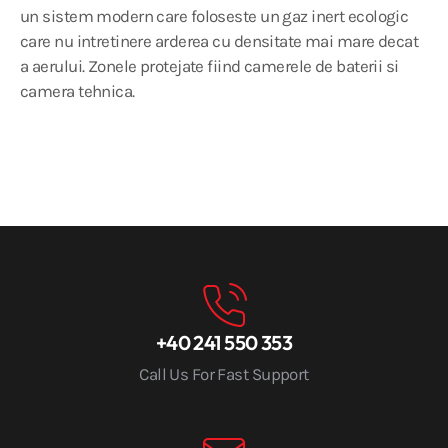
un sistem modern care foloseste un gaz inert ecologic
care nu intretinere arderea cu densitate mai mare decat
a aerului. Zonele protejate fiind camerele de baterii si
camera tehnica.
+40 241 550 353
Call Us For Fast Support