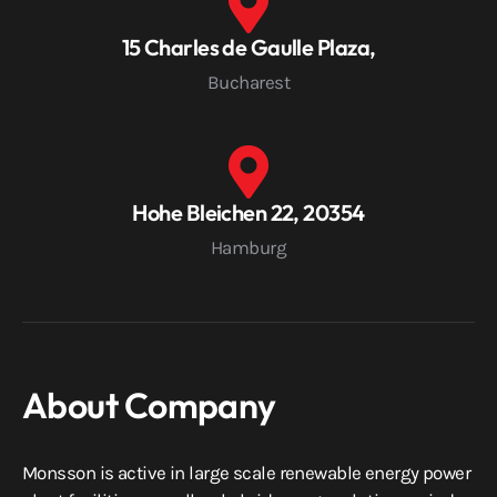
15 Charles de Gaulle Plaza,
Bucharest
Hohe Bleichen 22, 20354
Hamburg
About Company
Monsson is active in large scale renewable energy power