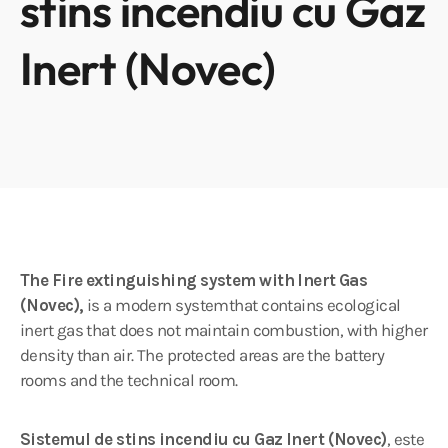
stins incendiu cu Gaz
Inert (Novec)
The Fire extinguishing system with Inert Gas
(Novec),
is a modern systemthat contains ecological
inert gas that does not maintain combustion, with higher
density than air. The protected areas are the battery
rooms and the technical room.
Sistemul de stins incendiu cu Gaz Inert (Novec)
, este