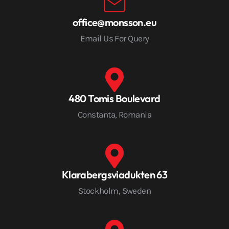
office@monsson.eu
Email Us For Query
480 Tomis Boulevard
Constanta, Romania
Klarabergsviadukten 63
Stockholm, Sweden