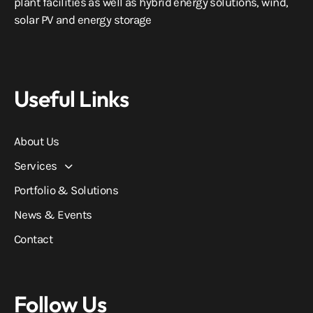
plant facilities as well as hybrid energy solutions, wind,
solar PV and energy storage
Useful Links
About Us
Services
Portfolio & Solutions
News & Events
Contact
Follow Us