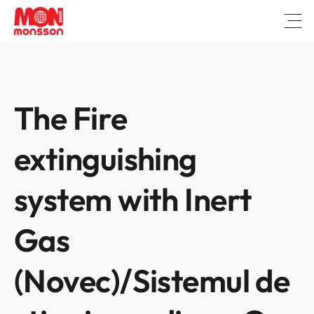
Open
The Fire
extinguishing
system with Inert
Gas
(Novec)/Sistemul de