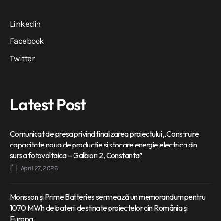
Linkedin
Facebook
Twitter
Latest Post
Comunicat de presa privind finalizarea proiectului „Construire
capacitate noua de productie si stocare energie electrica din
sursa fotovoltaica – Galbiori 2, Constanta”
April 27, 2026
Monsson și Prime Batteries semnează un memorandum pentru
1070 MWh de baterii destinate proiectelor din România și
Europa.