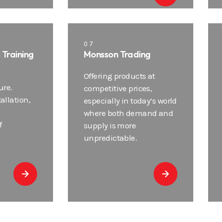
07
s Training
Monsson Trading
Offering products at
ure.
competitive prices,
tallation,
especially in today’s world
where both demand and
f
supply is more
unpredictable.