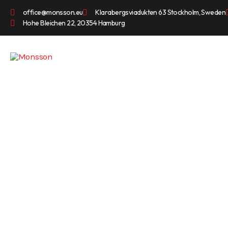
office@monsson.eu
Klarabergsviadukten 63 Stockholm, Sweden
Hohe Bleichen 22, 20354 Hamburg