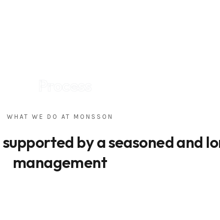
Process
WHAT WE DO AT MONSSON
s supported by a seasoned and l
management