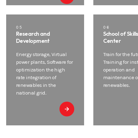
05
06
Research and
School of Skill
Development
Center
Energy storage, Virtual
Train for the fut
power plants, Software for
Training for ins
optimization the high
operation and
rate integration of
maintenance o
renewables in the
renewables.
national grid.