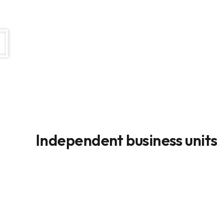
Independent business unit