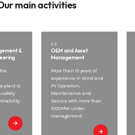
Our main activities
03
gement &
O&M and Asset
eering
Management
 the
More than 15 years of
experience in Wind and
a plant is
PV Operation,
s safety
Maintenance and
liability.
Service with more than
1000MW under
management.