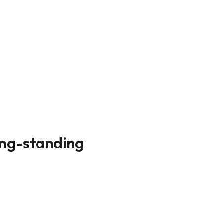
ong-standing