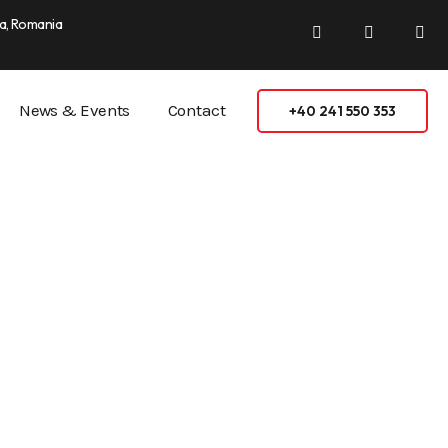
a, Romania
News & Events
Contact
+40 241 550 353