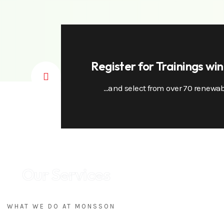
Register for Trainings wi
…and select from over 70 renewab
Our Services
WHAT WE DO AT MONSSON