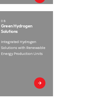
08
Green Hydrogen
Solutions
Integrated Hydrogen
Solutions with Renewable
Energy Production Units