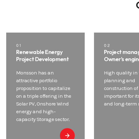
01
02
Renewable Energy
Project mana
Project Development
Owner’s engin
Monsson has an
High quality in
attractive portfolio
planning and
proposition to capitalize
construction of 
on a triple offering in the
important for it
Solar PV, Onshore Wind
and long-term re
energy and high-
capacity Storage sector.