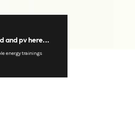
nd and pv here...
le energy trainings