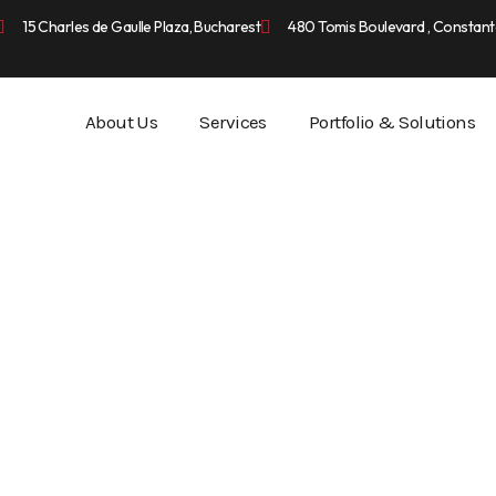
15 Charles de Gaulle Plaza, Bucharest
480 Tomis Boulevard , Constant
About Us
Services
Portfolio & Solutions