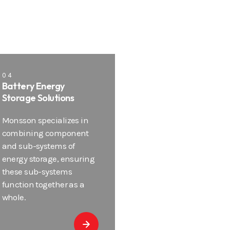
04
Battery Energy
Storage Solutions
Monsson specializes in
combining component
and sub-systems of
energy storage, ensuring
these sub-systems
function together as a
whole.