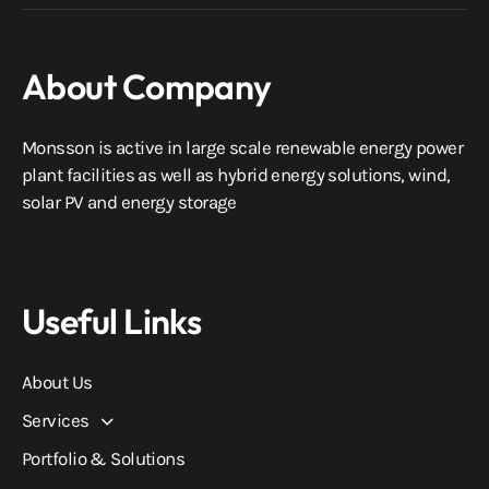
About Company
Monsson is active in large scale renewable energy power
plant facilities as well as hybrid energy solutions, wind,
solar PV and energy storage
Useful Links
About Us
Services
Portfolio & Solutions