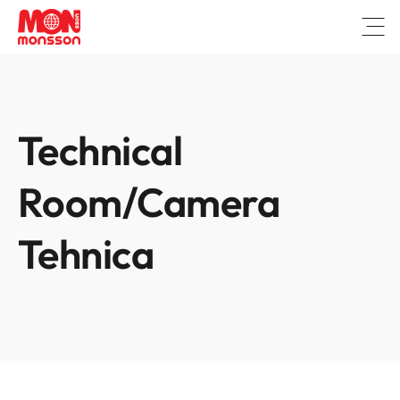
Open
Technical
Room/Camera
Tehnica