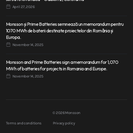
April 27, 2026
Monsson și Prime Batteries semnează un memorandum pentru
1070 MWh de baterii destinate proiectelor din România și
Europa.
November 14, 2025
Monsson and Prime Batteries sign a memorandum for 1,070
MWh of batteries for projects in Romania and Europe.
November 14, 2025
© 2026 Monsson
Terms and conditions
Privacy policy