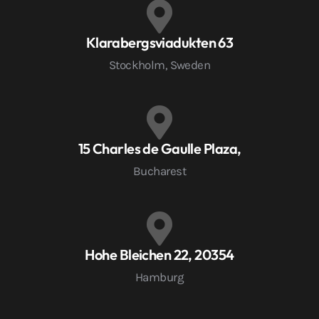
Klarabergsviadukten 63
Stockholm, Sweden
15 Charles de Gaulle Plaza,
Bucharest
Hohe Bleichen 22, 20354
Hamburg