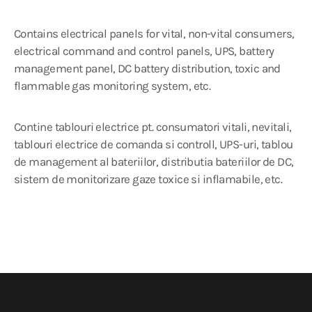
Contains electrical panels for vital, non-vital consumers,
electrical command and control panels, UPS, battery
management panel, DC battery distribution, toxic and
flammable gas monitoring system, etc.
Contine tablouri electrice pt. consumatori vitali, nevitali,
tablouri electrice de comanda si controll, UPS-uri, tablou
de management al bateriilor, distributia bateriilor de DC,
sistem de monitorizare gaze toxice si inflamabile, etc.