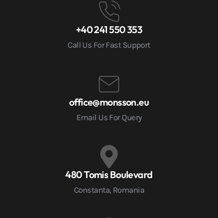
+40 241 550 353
Call Us For Fast Support
office@monsson.eu
Email Us For Query
480 Tomis Boulevard
Constanta, Romania