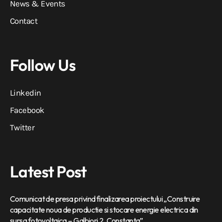
News & Events
Contact
Follow Us
Linkedin
Facebook
Twitter
Latest Post
Comunicat de presa privind finalizarea proiectului „Construire
capacitate noua de productie si stocare energie electrica din
sursa fotovoltaica – Galbiori 2, Constanta”