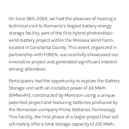
On June 18th, 2024, we had the pleasure of hosting a
technical visit to Romania’s largest battery energy
storage facility, part of the first hybrid photovoltaic-
wind-battery project within the Mireasa Wind Farm,
located in Constanța County. This event, organized in
partnership with FOREN, successfully showcased our
innovative project and generated significant interest
among attendees.
Participants had the opportunity to explore the Battery
Storage unit with an installed power of 24 MWh
(6MWx4h), constructed by Monsson using a unique
patented project and featuring batteries produced by
the Romanian company Prime Batteries Technology.
This facility, the first phase of a larger project that will
ultimately offer a total storage capacity of 216 MWh,