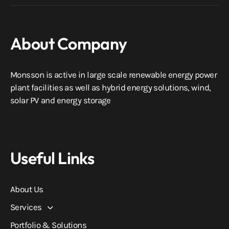
About Company
Monsson is active in large scale renewable energy power
plant facilities as well as hybrid energy solutions, wind,
solar PV and energy storage
Useful Links
About Us
Services
Portfolio & Solutions