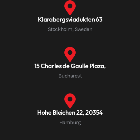
Klarabergsviadukten 63
Stockholm, Sweden
15 Charles de Gaulle Plaza,
Bucharest
Hohe Bleichen 22, 20354
Hamburg