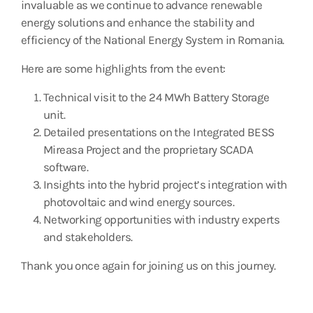
invaluable as we continue to advance renewable
energy solutions and enhance the stability and
efficiency of the National Energy System in Romania.
Here are some highlights from the event:
Technical visit to the 24 MWh Battery Storage
unit.
Detailed presentations on the Integrated BESS
Mireasa Project and the proprietary SCADA
software.
Insights into the hybrid project’s integration with
photovoltaic and wind energy sources.
Networking opportunities with industry experts
and stakeholders.
Thank you once again for joining us on this journey.