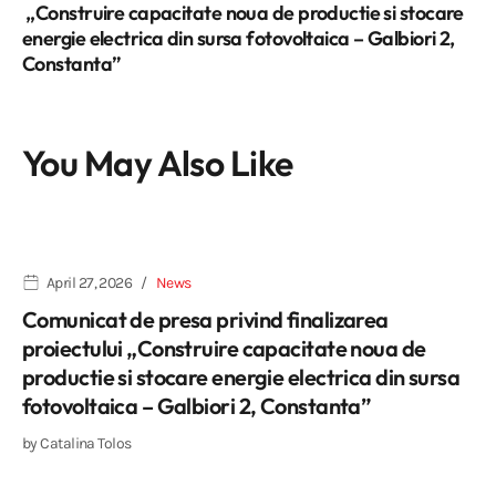
„Construire capacitate noua de productie si stocare
energie electrica din sursa fotovoltaica – Galbiori 2,
Constanta”
You May Also Like
April 27, 2026
News
Comunicat de presa privind finalizarea
proiectului „Construire capacitate noua de
productie si stocare energie electrica din sursa
fotovoltaica – Galbiori 2, Constanta”
by
Catalina Tolos