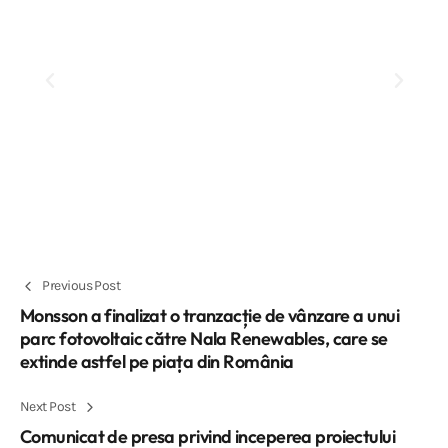
Previous Post
Monsson a finalizat o tranzacție de vânzare a unui
parc fotovoltaic către Nala Renewables, care se
extinde astfel pe piața din România
Next Post
Comunicat de presa privind inceperea proiectului