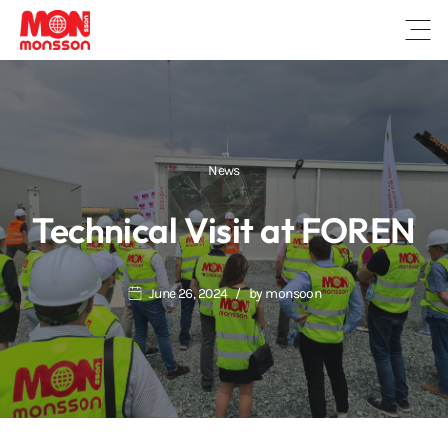
Open
News
Technical Visit at FOREN
June 26, 2024
by
monsoon