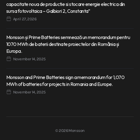
capacitate noua de productie si stocare energie electrica din
sursa fotovoltaica – Galbiori 2, Constanta”
April 27, 2026
Monsson și Prime Batteries semnează un memorandum pentru
1070 MWh de baterii destinate proiectelor din România și
Europa.
November 14, 2025
Monsson and Prime Batteries sign a memorandum for 1,070
MWh of batteries for projects in Romania and Europe.
November 14, 2025
© 2026 Monsson