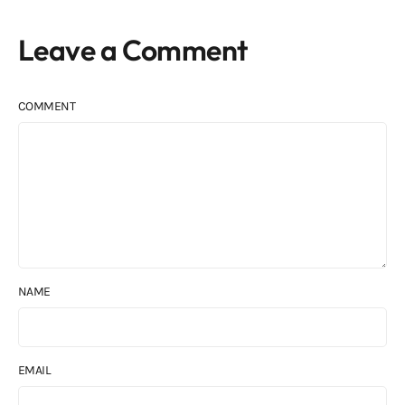
Leave a Comment
COMMENT
NAME
EMAIL