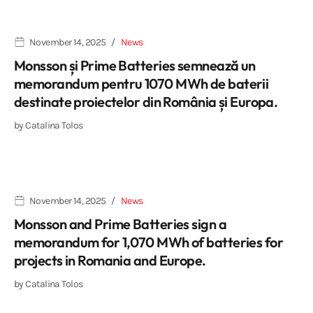
November 14, 2025
News
Monsson și Prime Batteries semnează un
memorandum pentru 1070 MWh de baterii
destinate proiectelor din România și Europa.
by
Catalina Tolos
November 14, 2025
News
Monsson and Prime Batteries sign a
memorandum for 1,070 MWh of batteries for
projects in Romania and Europe.
by
Catalina Tolos