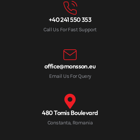
+40 241 550 353
Call Us For Fast Support
office@monsson.eu
Email Us For Query
480 Tomis Boulevard
Constanta, Romania