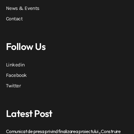
News & Events
Contact
Follow Us
Linkedin
Facebook
Twitter
Latest Post
Comunicat de presa privind finalizarea proiectului „Construire