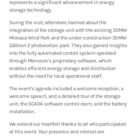
represents a significant advancement in energy
storage technology.
During the visit, attendees learned about the
integration of the storage unit with the existing 50MW
Mireasa Wind Park and the under-construction 35MW
Gălbiori 2 photovoltaic park. They also gained insights
into the fully automated control system operated
through Monsson’s proprietary software, which
enables efficient energy storage and distribution
without the need for local operational staff.
The event’s agenda included a welcome reception, a
welcome speech, and a detailed tour of the storage
unit, the SCADA software control room, and the battery
installation.
We extend our heartfelt thanks to all who participated
at this event. Your presence and interest are