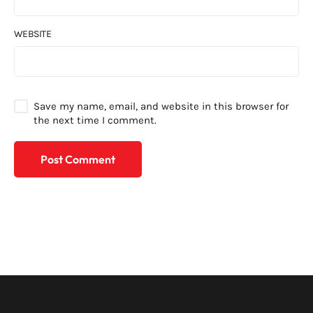
WEBSITE
Save my name, email, and website in this browser for
the next time I comment.