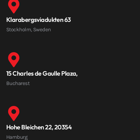
Klarabergsviadukten 63
Stockholm, Sweden
15 Charles de Gaulle Plaza,
Bucharest
Hohe Bleichen 22, 20354
Hamburg