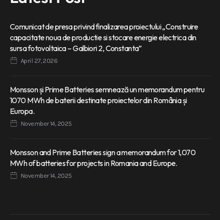
Comunicat de presa privind finalizarea proiectului „Construire
capacitate noua de productie si stocare energie electrica din
sursa fotovoltaica – Galbiori 2, Constanta”
April 27, 2026
Monsson și Prime Batteries semnează un memorandum pentru
1070 MWh de baterii destinate proiectelor din România și
Europa.
November 14, 2025
Monsson and Prime Batteries sign a memorandum for 1,070
MWh of batteries for projects in Romania and Europe.
November 14, 2025