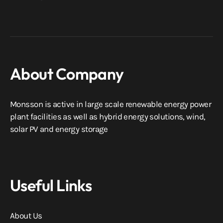
About Company
Monsson is active in large scale renewable energy power
plant facilities as well as hybrid energy solutions, wind,
solar PV and energy storage
Useful Links
About Us