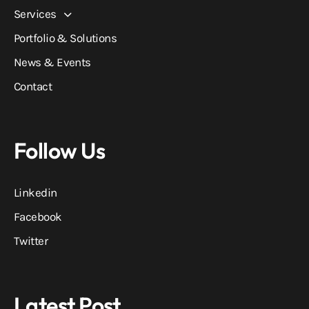
Services
Portfolio & Solutions
News & Events
Contact
Follow Us
Linkedin
Facebook
Twitter
Latest Post