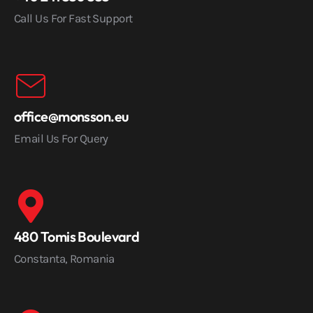
Call Us For Fast Support
office@monsson.eu
Email Us For Query
480 Tomis Boulevard
Constanta, Romania