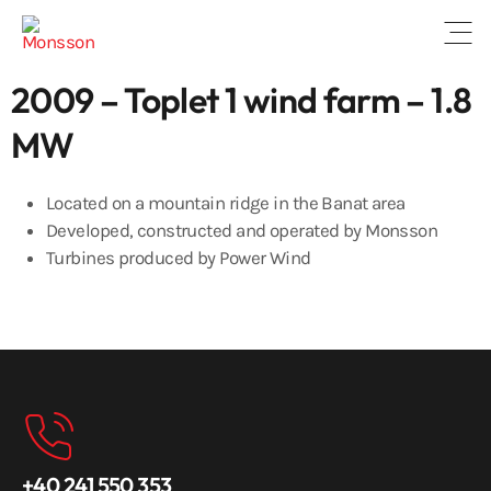
Open
2009 – Toplet 1 wind farm – 1.8
MW
Located on a mountain ridge in the Banat area
Developed, constructed and operated by Monsson
Turbines produced by Power Wind
+40 241 550 353